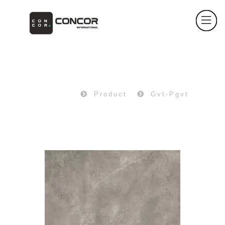
PRODUCT
Home
Product
Gvt-Pgvt