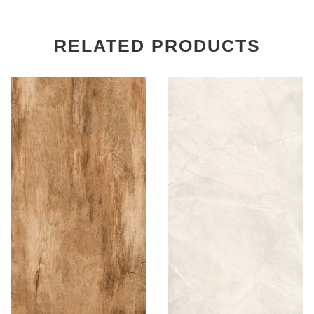
RELATED PRODUCTS