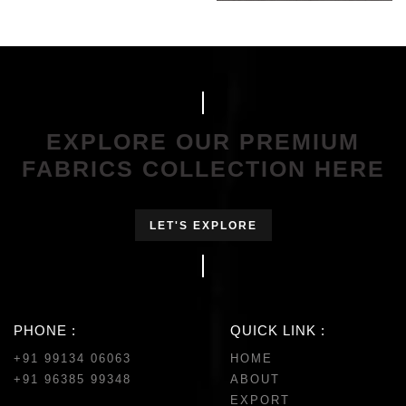
EXPLORE OUR PREMIUM
FABRICS COLLECTION HERE
LET'S EXPLORE
PHONE :
QUICK LINK :
+91 99134 06063
HOME
+91 96385 99348
ABOUT
EXPORT