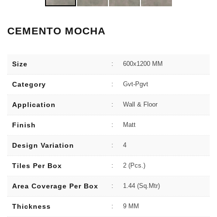
CEMENTO MOCHA
Size
:
600x1200 MM
Category
:
Gvt-Pgvt
Application
:
Wall & Floor
Finish
:
Matt
Design Variation
:
4
Tiles Per Box
:
2 (Pcs.)
Area Coverage Per Box
:
1.44 (sq.Mtr)
Thickness
:
9 MM