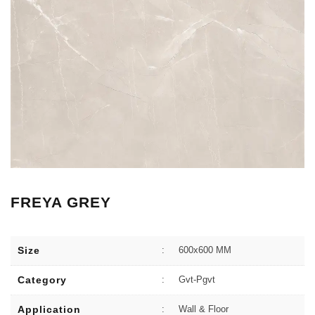
FREYA GREY
Size
:
600x600 MM
Category
:
Gvt-Pgvt
Application
:
Wall & Floor