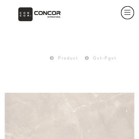
PRODUCT
Home
Product
Gvt-Pgvt