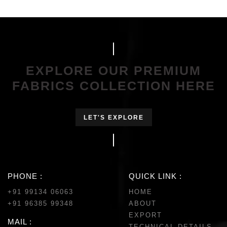
EXPLORE OUR PREMIUM
FABRICS COLLECTION HERE
LET'S EXPLORE
PHONE :
QUICK LINK :
+91 99134 06063
HOME
+91 96385 99348
ABOUT
EXPORT
MAIL :
TECHNICAL DETAILS