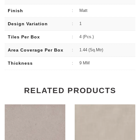
Finish
:
Matt
Design Variation
:
1
Tiles Per Box
:
4 (Pcs.)
Area Coverage Per Box
:
1.44 (sq.Mtr)
Thickness
:
9 MM
RELATED PRODUCTS