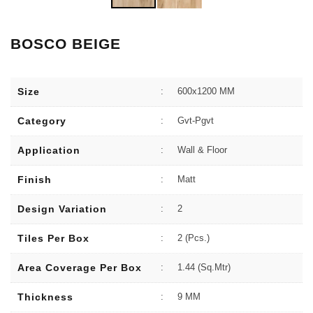
BOSCO BEIGE
Size
:
600x1200 MM
Category
:
Gvt-Pgvt
Application
:
Wall & Floor
Finish
:
Matt
Design Variation
:
2
Tiles Per Box
:
2 (Pcs.)
Area Coverage Per Box
:
1.44 (sq.Mtr)
Thickness
:
9 MM