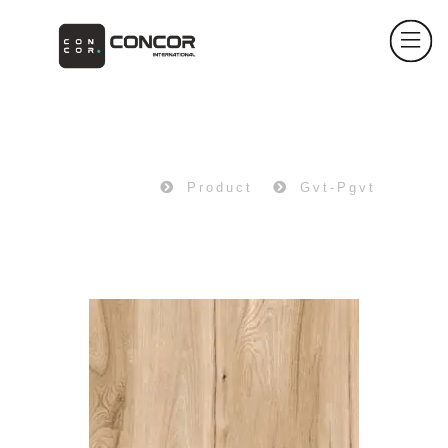
PRODUCT
Home
Product
Gvt-Pgvt