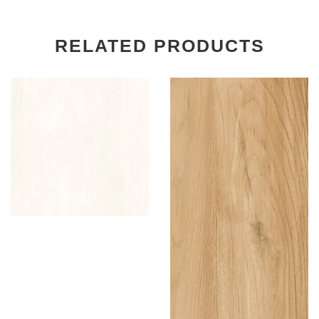
RELATED PRODUCTS