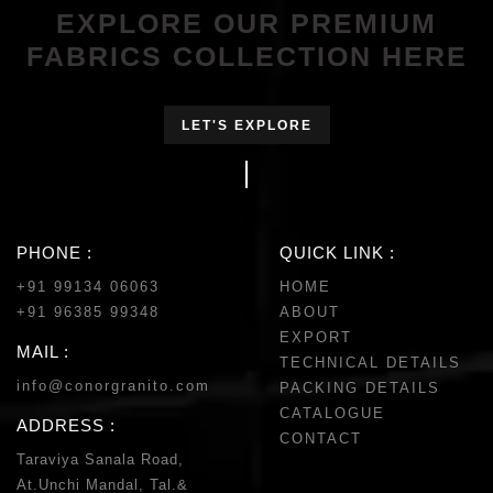
EXPLORE OUR PREMIUM
FABRICS COLLECTION HERE
LET'S EXPLORE
PHONE :
QUICK LINK :
+91 99134 06063
HOME
+91 96385 99348
ABOUT
EXPORT
MAIL :
TECHNICAL DETAILS
info@conorgranito.com
PACKING DETAILS
CATALOGUE
ADDRESS :
CONTACT
Taraviya Sanala Road,
At.Unchi Mandal, Tal.&