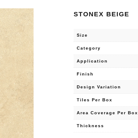
STONEX BEIGE
Size
Category
Application
Finish
Design Variation
Tiles Per Box
Area Coverage Per Box
Thickness