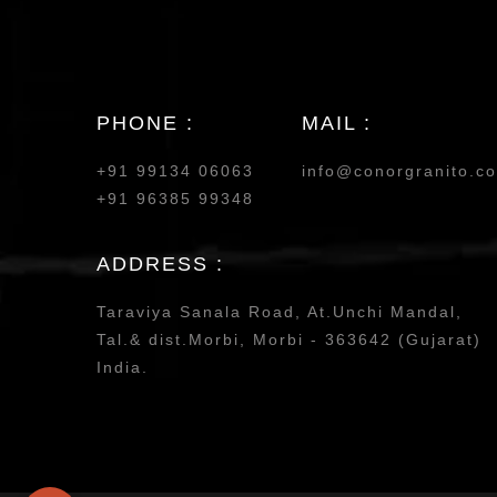
PHONE :
MAIL :
+91 99134 06063
info@conorgranito.c
+91 96385 99348
ADDRESS :
Taraviya Sanala Road, At.Unchi Mandal,
Tal.& dist.Morbi, Morbi - 363642 (Gujarat)
India.