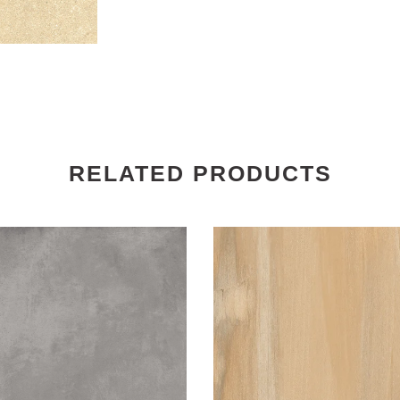
RELATED PRODUCTS