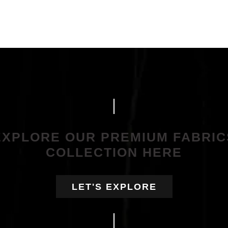
EXPLORE OUR PREMIUM FABRIC
COLLECTION HERE
LET'S EXPLORE