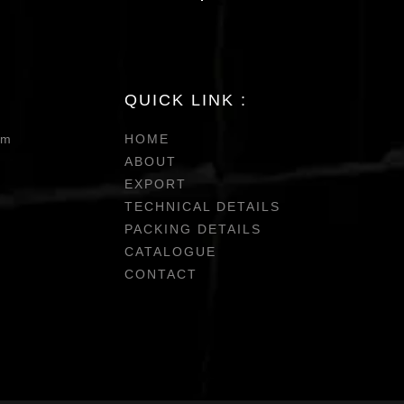
QUICK LINK :
om
HOME
ABOUT
EXPORT
TECHNICAL DETAILS
PACKING DETAILS
CATALOGUE
CONTACT