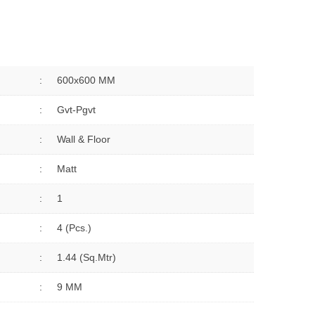
:
600x600 MM
:
Gvt-Pgvt
:
Wall & Floor
:
Matt
:
1
:
4 (Pcs.)
:
1.44 (sq.Mtr)
:
9 MM