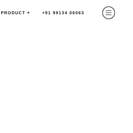
PRODUCT
+91 99134 06063