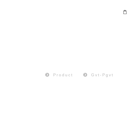
PRODUCT
Home
Product
Gvt-Pgvt