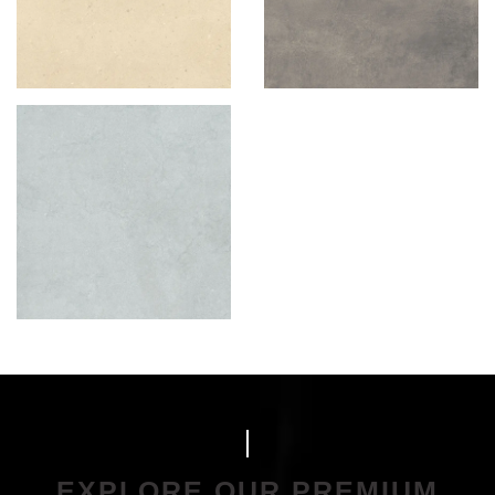
EXPLORE OUR PREMIUM