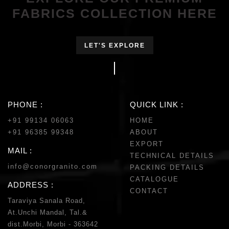
FABRICS COLLECTION HERE
LET'S EXPLORE
PHONE :
QUICK LINK :
+91 99134 06063
HOME
+91 96385 99348
ABOUT
EXPORT
MAIL :
TECHNICAL DETAILS
info@conorgranito.com
PACKING DETAILS
CATALOGUE
ADDRESS :
CONTACT
Taraviya Sanala Road,
At.Unchi Mandal, Tal.&
dist.Morbi, Morbi - 363642