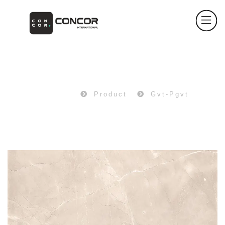
PRODUCT
Home
Product
Gvt-Pgvt