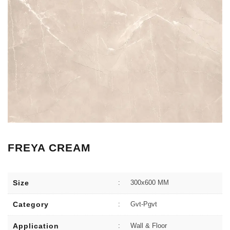
FREYA CREAM
Size
:
300x600 MM
Category
:
Gvt-Pgvt
Application
:
Wall & Floor