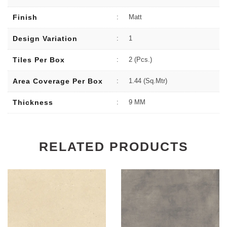
Finish
:
Matt
Design Variation
:
1
Tiles Per Box
:
2 (Pcs.)
Area Coverage Per Box
:
1.44 (sq.Mtr)
Thickness
:
9 MM
RELATED PRODUCTS