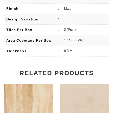
Finish
:
Matt
Design Variation
:
1
Tiles Per Box
:
2 (Pcs.)
Area Coverage Per Box
:
1.44 (sq.Mtr)
Thickness
:
9 MM
RELATED PRODUCTS