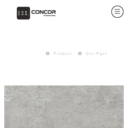
PRODUCT
Home
Product
Gvt-Pgvt