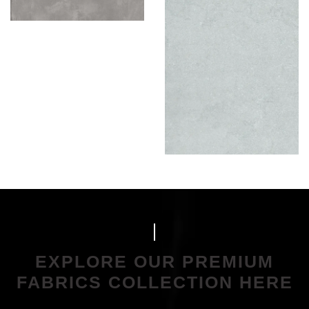
EXPLORE OUR PREMIUM
FABRICS COLLECTION HERE