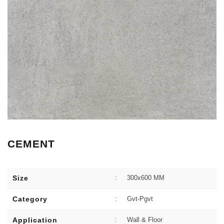
CEMENT
Size
:
300x600 MM
Category
:
Gvt-Pgvt
Application
:
Wall & Floor