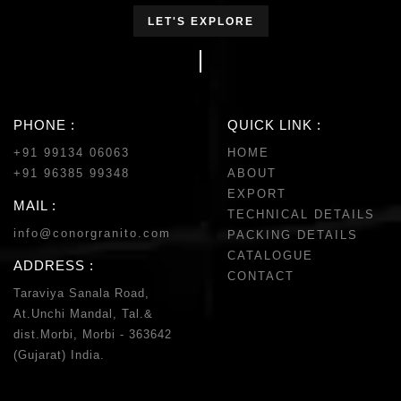
LET'S EXPLORE
PHONE :
QUICK LINK :
+91 99134 06063
HOME
+91 96385 99348
ABOUT
EXPORT
MAIL :
TECHNICAL DETAILS
info@conorgranito.com
PACKING DETAILS
CATALOGUE
ADDRESS :
CONTACT
Taraviya Sanala Road,
At.Unchi Mandal, Tal.&
dist.Morbi, Morbi - 363642
(Gujarat) India.