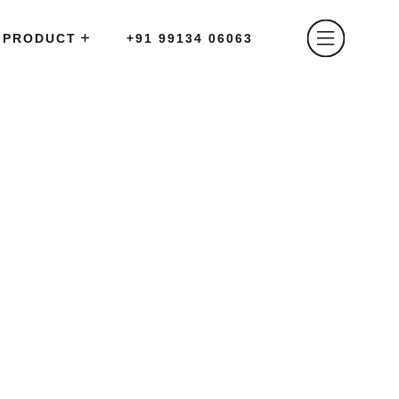
PRODUCT
+91 99134 06063