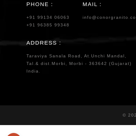
PHONE :
MAIL :
+91 99134 06063
info@conorgranito.c
+91 96385 99348
ADDRESS :
Taraviya Sanala Road, At.Unchi Mandal,
Tal.& dist.Morbi, Morbi - 363642 (Gujarat)
India.
© 20