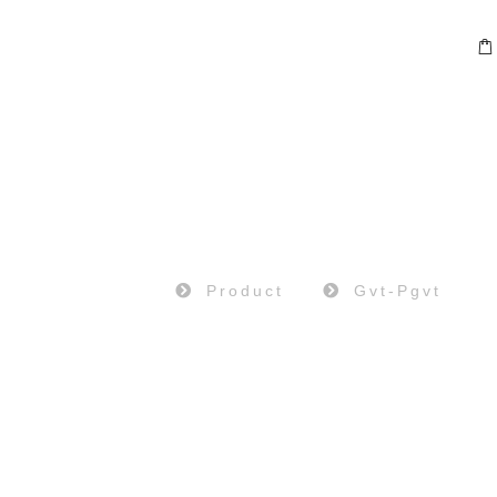
PRODUCT
Home
Product
Gvt-Pgvt