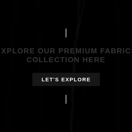
EXPLORE OUR PREMIUM FABRIC
COLLECTION HERE
LET'S EXPLORE