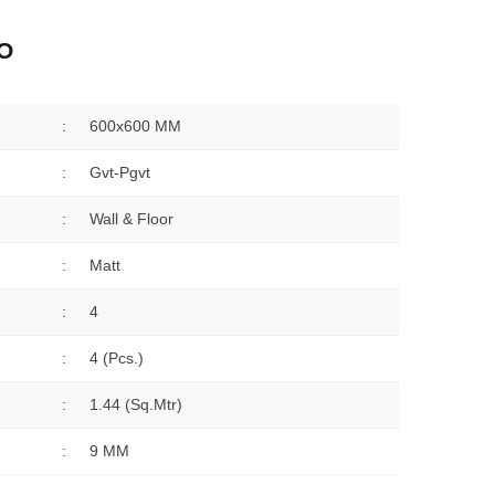
O
:
600x600 MM
:
Gvt-Pgvt
:
Wall & Floor
:
Matt
:
4
:
4 (Pcs.)
:
1.44 (sq.Mtr)
:
9 MM