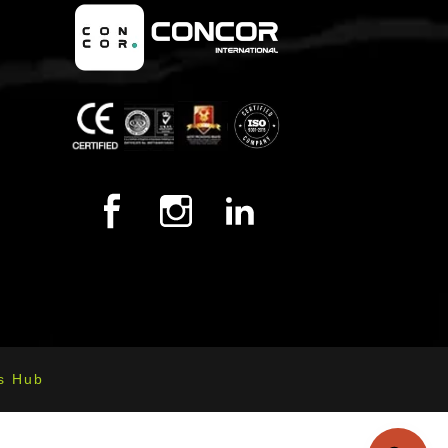
s Hub