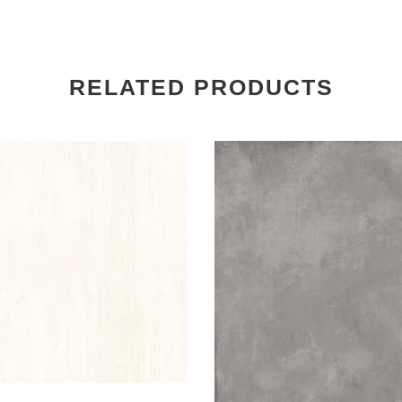
RELATED PRODUCTS