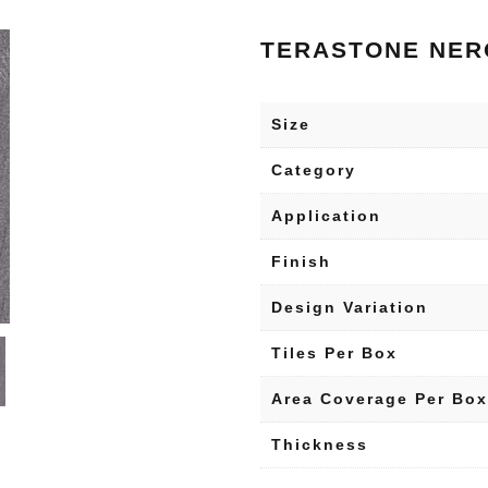
TERASTONE NER
Size
Category
Application
Finish
Design Variation
Tiles Per Box
Area Coverage Per Box
Thickness