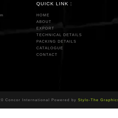
QUICK LINK :
om
HOME
ABOUT
EXPORT
TECHNICAL DETAILS
PACKING DETAILS
CATALOGUE
CONTACT
20 Concor International Powered by
Stylo-The Graphic