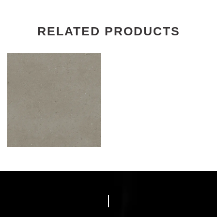
RELATED PRODUCTS