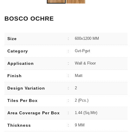
BOSCO OCHRE
Size
:
600x1200 MM
Category
:
Gvt-Pgvt
Application
:
Wall & Floor
Finish
:
Matt
Design Variation
:
2
Tiles Per Box
:
2 (Pcs.)
Area Coverage Per Box
:
1.44 (sq.Mtr)
Thickness
:
9 MM