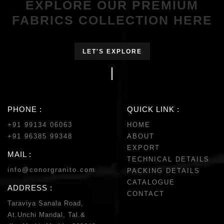
EXPLORE OUR PREMIUM
FABRICS COLLECTION HERE
LET'S EXPLORE
PHONE :
QUICK LINK :
+91 99134 06063
HOME
+91 96385 99348
ABOUT
EXPORT
MAIL :
TECHNICAL DETAILS
info@conorgranito.com
PACKING DETAILS
CATALOGUE
ADDRESS :
CONTACT
Taraviya Sanala Road,
At.Unchi Mandal, Tal.&