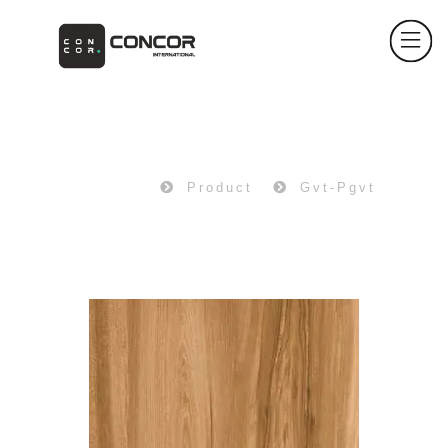
PRODUCT
Home
Product
Gvt-Pgvt