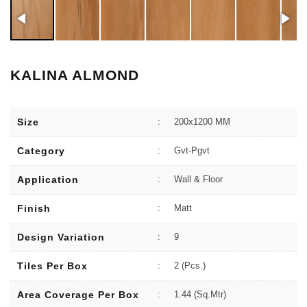
KALINA ALMOND
Size
:
200x1200 MM
Category
:
Gvt-Pgvt
Application
:
Wall & Floor
Finish
:
Matt
Design Variation
:
9
Tiles Per Box
:
2 (Pcs.)
Area Coverage Per Box
:
1.44 (sq.Mtr)