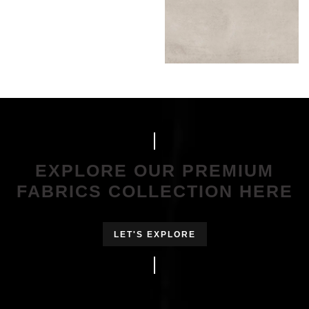
EXPLORE OUR PREMIUM
FABRICS COLLECTION HERE
LET'S EXPLORE