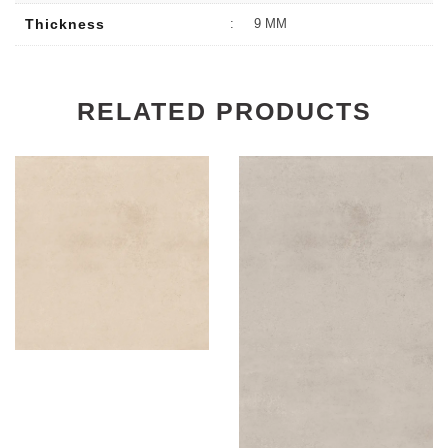
Thickness
:
9 MM
RELATED PRODUCTS