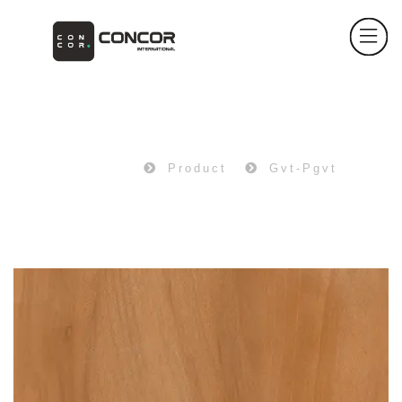
PRODUCT
Home
Product
Gvt-Pgvt