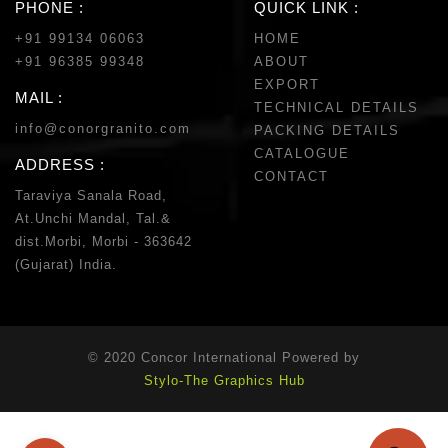
PHONE :
QUICK LINK :
+91 99134 06063
HOME
+91 96385 99348
ABOUT
EXPORT
MAIL :
TECHNICAL DETAILS
info@conorgranito.com
PACKING DETAILS
CATALOGUE
ADDRESS :
CONTACT
Taraviya Sanala Road,
At.Unchi Mandal, Tal.&
dist.Morbi, Morbi - 363642
(Gujarat) India.
© 2020 Concor International Powered by
Stylo-The Graphics Hub