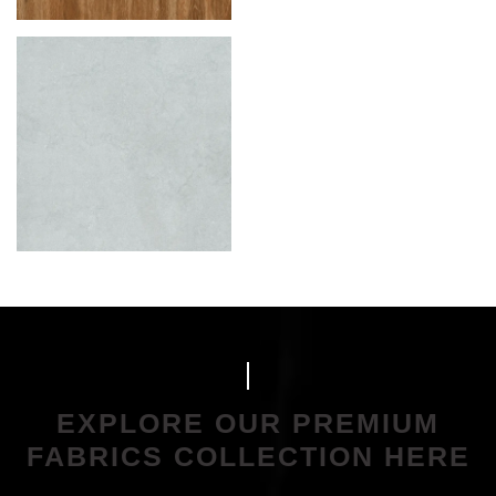
EXPLORE OUR PREMIUM
FABRICS COLLECTION HERE