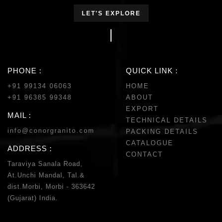
LET'S EXPLORE
PHONE :
QUICK LINK :
+91 99134 06063
HOME
+91 96385 99348
ABOUT
EXPORT
MAIL :
TECHNICAL DETAILS
info@conorgranito.com
PACKING DETAILS
CATALOGUE
ADDRESS :
CONTACT
Taraviya Sanala Road,
At.Unchi Mandal, Tal.&
dist.Morbi, Morbi - 363642
(Gujarat) India.