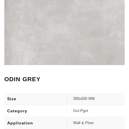
ODIN GREY
Size
:
300x600 MM
Category
:
Gvt-Pgvt
Application
:
Wall & Floor