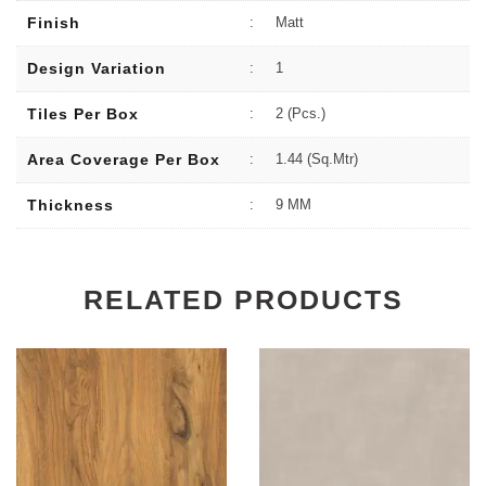
Finish
:
Matt
Design Variation
:
1
Tiles Per Box
:
2 (Pcs.)
Area Coverage Per Box
:
1.44 (sq.Mtr)
Thickness
:
9 MM
RELATED PRODUCTS