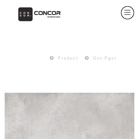
PRODUCT
Home
Product
Gvt-Pgvt