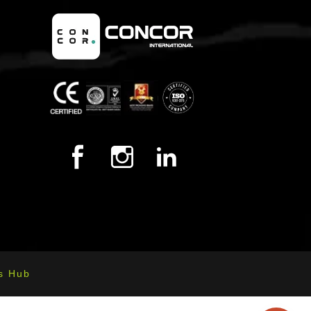
s Hub