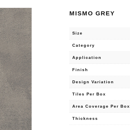
MISMO GREY
Size
Category
Application
Finish
Design Variation
Tiles Per Box
Area Coverage Per Box
Thickness