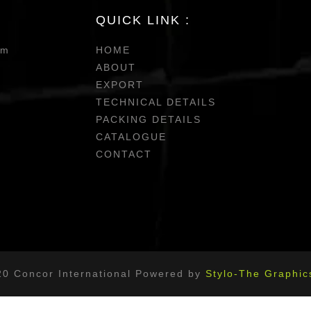
QUICK LINK :
om
HOME
ABOUT
EXPORT
TECHNICAL DETAILS
PACKING DETAILS
CATALOGUE
CONTACT
20 Concor International Powered by
Stylo-The Graphic