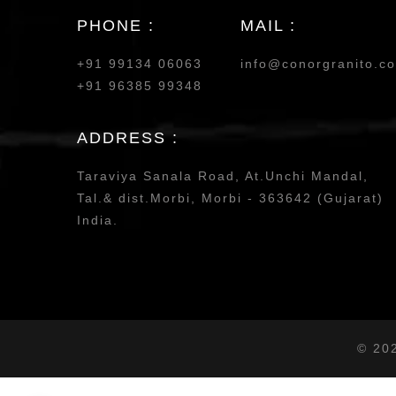
PHONE :
MAIL :
+91 99134 06063
info@conorgranito.c
+91 96385 99348
ADDRESS :
Taraviya Sanala Road, At.Unchi Mandal,
Tal.& dist.Morbi, Morbi - 363642 (Gujarat)
India.
© 20