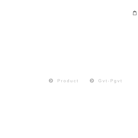
PRODUCT
Home
Product
Gvt-Pgvt