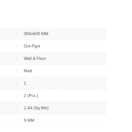
:
300x600 MM
:
Gvt-Pgvt
:
Wall & Floor
:
Matt
:
1
:
2 (Pcs.)
:
1.44 (sq.Mtr)
:
9 MM