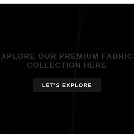
EXPLORE OUR PREMIUM FABRIC
COLLECTION HERE
LET'S EXPLORE