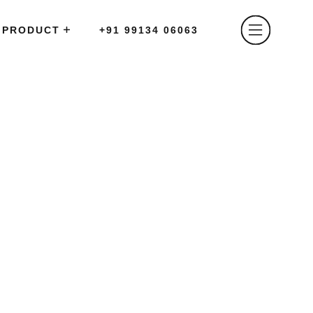
PRODUCT
+91 99134 06063