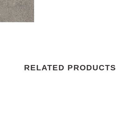
RELATED PRODUCTS