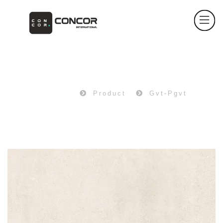
PRODUCT
Home
Product
Gvt-Pgvt