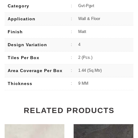
Category
:
Gvt-Pgvt
Application
:
Wall & Floor
Finish
:
Matt
Design Variation
:
4
Tiles Per Box
:
2 (Pcs.)
Area Coverage Per Box
:
1.44 (sq.Mtr)
Thickness
:
9 MM
RELATED PRODUCTS