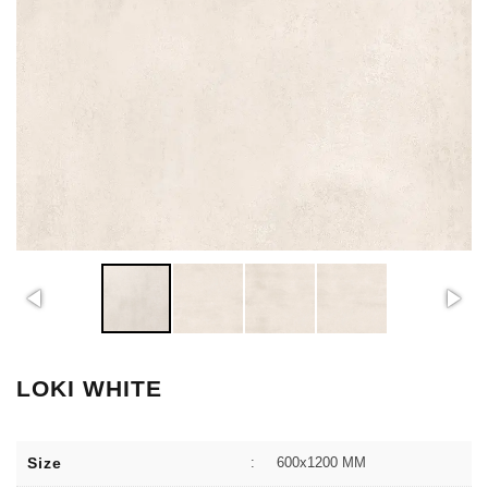
LOKI WHITE
Size
:
600x1200 MM