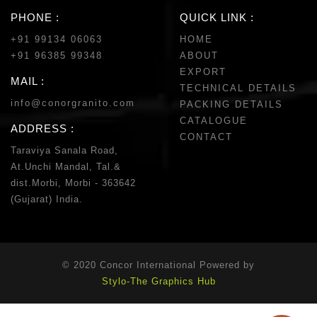
PHONE :
QUICK LINK :
+91 99134 06063
HOME
+91 96385 99348
ABOUT
EXPORT
MAIL :
TECHNICAL DETAILS
info@conorgranito.com
PACKING DETAILS
CATALOGUE
ADDRESS :
CONTACT
Taraviya Sanala Road,
At.Unchi Mandal, Tal.&
dist.Morbi, Morbi - 363642
(Gujarat) India.
© 2020 Concor International Powered by
Stylo-The Graphics Hub