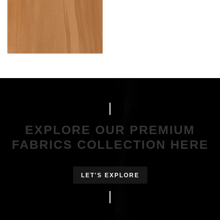
EXPLORE OUR PREMIUM
FABRICS COLLECTION HERE
LET'S EXPLORE