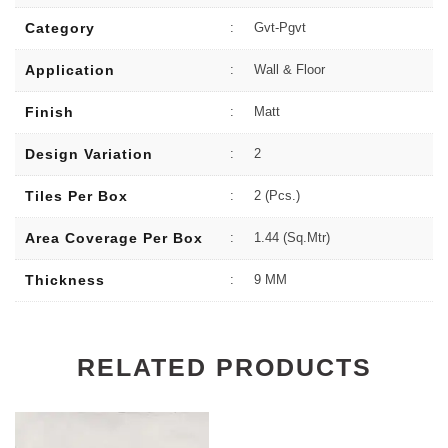
Category
:
Gvt-Pgvt
Application
:
Wall & Floor
Finish
:
Matt
Design Variation
:
2
Tiles Per Box
:
2 (Pcs.)
Area Coverage Per Box
:
1.44 (sq.Mtr)
Thickness
:
9 MM
RELATED PRODUCTS