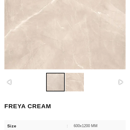
FREYA CREAM
Size
:
600x1200 MM