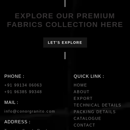
EXPLORE OUR PREMIUM
FABRICS COLLECTION HERE
LET'S EXPLORE
PHONE :
QUICK LINK :
+91 99134 06063
HOME
+91 96385 99348
ABOUT
EXPORT
MAIL :
TECHNICAL DETAILS
info@conorgranito.com
PACKING DETAILS
CATALOGUE
ADDRESS :
CONTACT