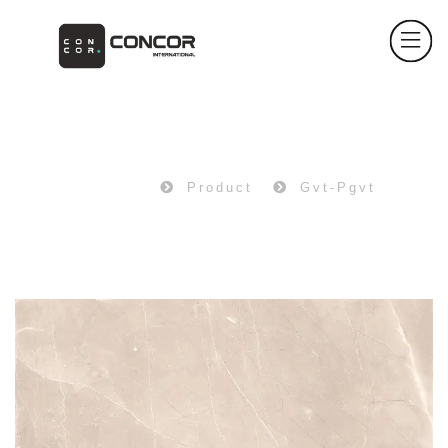
PRODUCT
Home
Product
Gvt-Pgvt