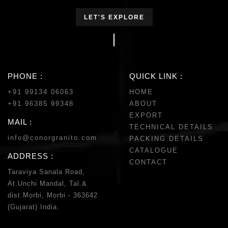
LET'S EXPLORE
PHONE :
QUICK LINK :
+91 99134 06063
HOME
+91 96385 99348
ABOUT
EXPORT
MAIL :
TECHNICAL DETAILS
info@conorgranito.com
PACKING DETAILS
CATALOGUE
ADDRESS :
CONTACT
Taraviya Sanala Road,
At.Unchi Mandal, Tal.&
dist.Morbi, Morbi - 363642
(Gujarat) India.