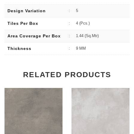
Design Variation
:
5
Tiles Per Box
:
4 (Pcs.)
Area Coverage Per Box
:
1.44 (sq.Mtr)
Thickness
:
9 MM
RELATED PRODUCTS