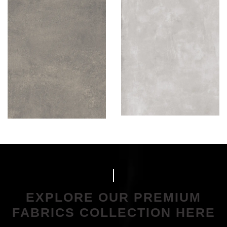
EXPLORE OUR PREMIUM
FABRICS COLLECTION HERE