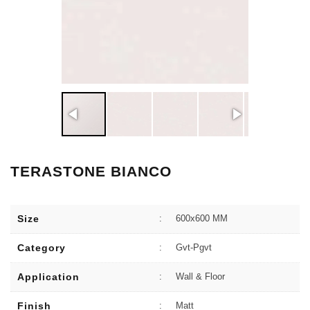
TERASTONE BIANCO
Size
:
600x600 MM
Category
:
Gvt-Pgvt
Application
:
Wall & Floor
Finish
:
Matt