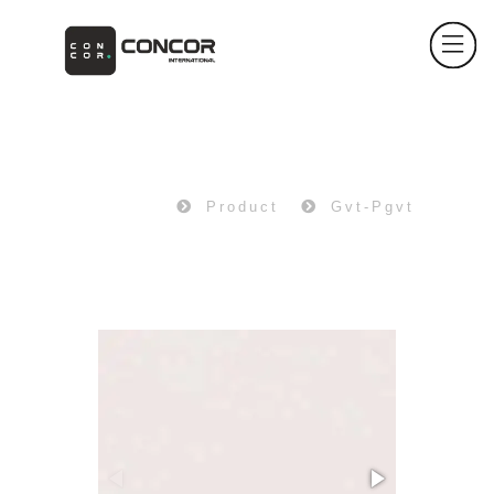
PRODUCT
Home
Product
Gvt-Pgvt