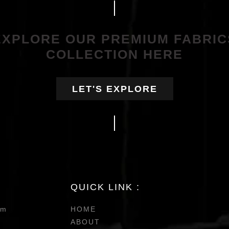
EXPLORE OUR PREMIUM FABRIC
COLLECTION HERE
LET'S EXPLORE
QUICK LINK :
om
HOME
ABOUT