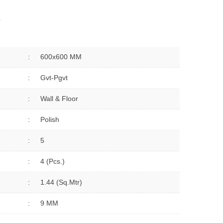
Y
:
600x600 MM
:
Gvt-Pgvt
:
Wall & Floor
:
Polish
:
5
:
4 (Pcs.)
:
1.44 (sq.Mtr)
:
9 MM