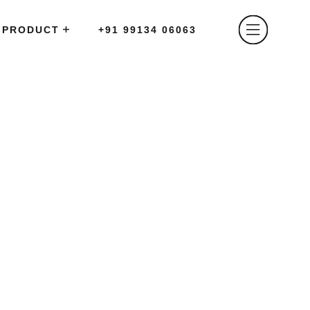
PRODUCT
+91 99134 06063