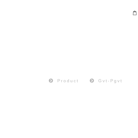
PRODUCT
Home
Product
Gvt-Pgvt