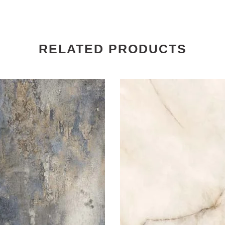
RELATED PRODUCTS