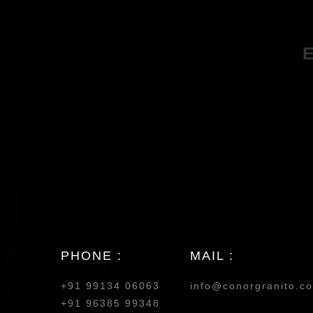
PHONE :
MAIL :
+91 99134 06063
info@conorgranito.c
+91 96385 99348