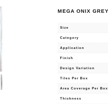
MEGA ONIX GRE
Size
Category
Application
Finish
Design Variation
Tiles Per Box
Area Coverage Per Box
Thickness