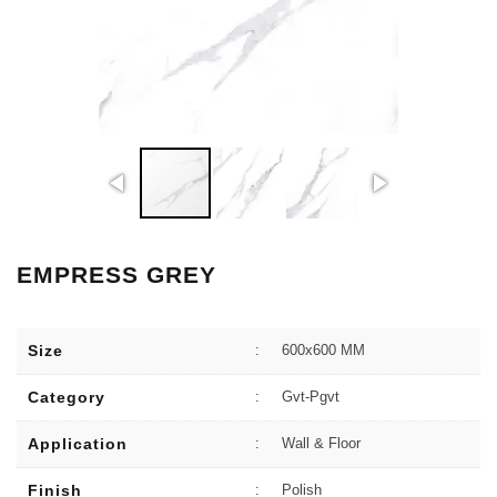
EMPRESS GREY
Size
:
600x600 MM
Category
:
Gvt-Pgvt
Application
:
Wall & Floor
Finish
:
Polish