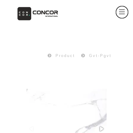
PRODUCT
Home
Product
Gvt-Pgvt