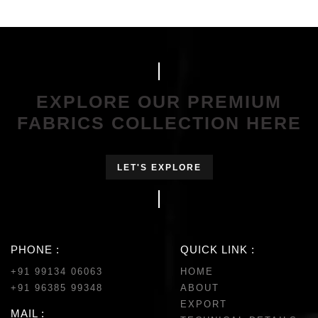
EXPLORE OUR PREMIUM
FABRICS COLLECTION HERE
LET'S EXPLORE
PHONE :
QUICK LINK :
+91 99134 06063
HOME
+91 96385 99348
ABOUT
EXPORT
MAIL :