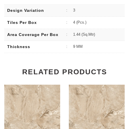
Design Variation
:
3
Tiles Per Box
:
4 (Pcs.)
Area Coverage Per Box
:
1.44 (sq.Mtr)
Thickness
:
9 MM
RELATED PRODUCTS