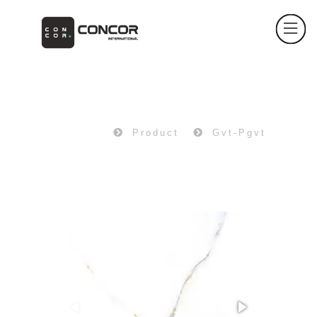
PRODUCT
Home
Product
Gvt-Pgvt