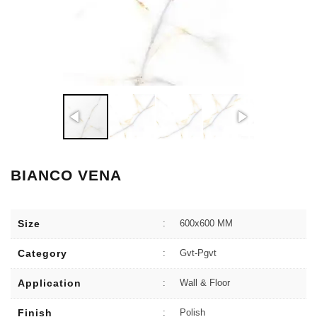
BIANCO VENA
Size
:
600x600 MM
Category
:
Gvt-Pgvt
Application
:
Wall & Floor
Finish
:
Polish