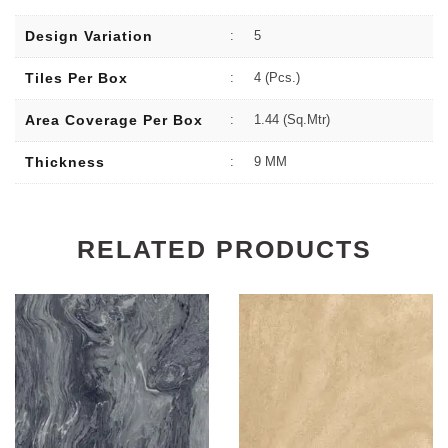
Design Variation
:
5
Tiles Per Box
:
4 (Pcs.)
Area Coverage Per Box
:
1.44 (sq.Mtr)
Thickness
:
9 MM
RELATED PRODUCTS