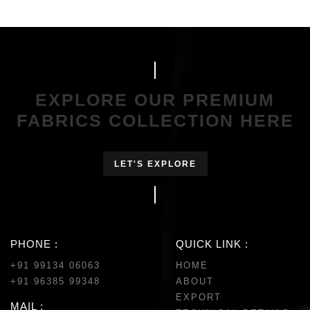
EXPLORE OUR PREMIUM
FABRICS COLLECTION HERE
LET'S EXPLORE
PHONE :
QUICK LINK :
+91 99134 06063
HOME
+91 96385 99348
ABOUT
EXPORT
MAIL :