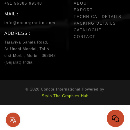
+91 96385 99348
ABOUT
EXPORT
MAIL :
TECHNICAL DETAILS
info@conorgranito.com
PACKING DETAILS
CATALOGUE
ADDRESS :
CONTACT
Taraviya Sanala Road,
At.Unchi Mandal, Tal.&
dist.Morbi, Morbi - 363642
(Gujarat) India.
© 2020 Concor International Powered by
Stylo-The Graphics Hub