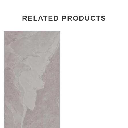
RELATED PRODUCTS