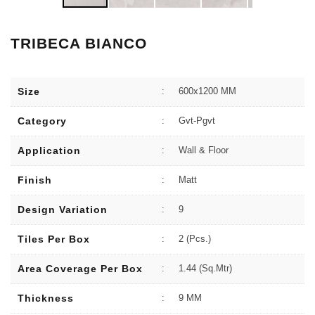
TRIBECA BIANCO
Size
:
600x1200 MM
Category
:
Gvt-Pgvt
Application
:
Wall & Floor
Finish
:
Matt
Design Variation
:
9
Tiles Per Box
:
2 (Pcs.)
Area Coverage Per Box
:
1.44 (sq.Mtr)
Thickness
:
9 MM