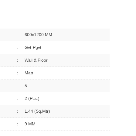
:
600x1200 MM
:
Gvt-Pgvt
:
Wall & Floor
:
Matt
:
5
:
2 (Pcs.)
:
1.44 (sq.Mtr)
:
9 MM