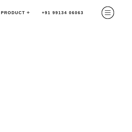
PRODUCT
+91 99134 06063