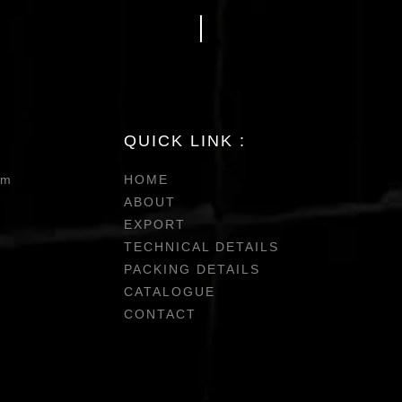
QUICK LINK :
om
HOME
ABOUT
EXPORT
TECHNICAL DETAILS
PACKING DETAILS
CATALOGUE
CONTACT