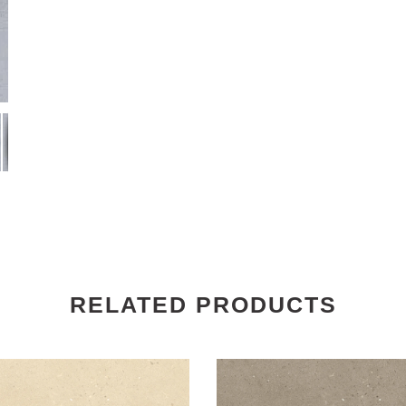
RELATED PRODUCTS