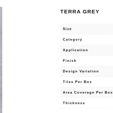
TERRA GREY
Size
Category
Application
Finish
Design Variation
Tiles Per Box
Area Coverage Per Box
Thickness