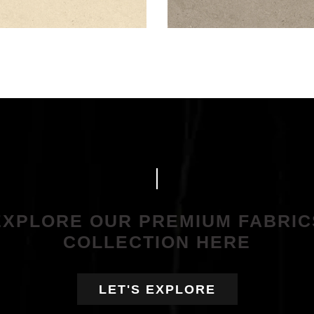
EXPLORE OUR PREMIUM FABRIC
COLLECTION HERE
LET'S EXPLORE