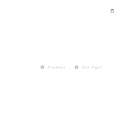
PRODUCT
Home
Product
Gvt-Pgvt