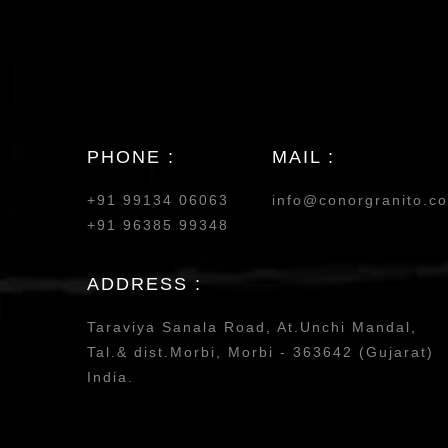
PHONE :
MAIL :
+91 99134 06063
info@conorgranito.c
+91 96385 99348
ADDRESS :
Taraviya Sanala Road, At.Unchi Mandal,
Tal.& dist.Morbi, Morbi - 363642 (Gujarat)
India.