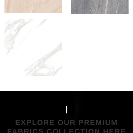
EXPLORE OUR PREMIUM
FABRICS COLLECTION HERE