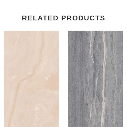
RELATED PRODUCTS