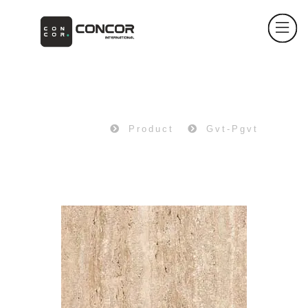
PRODUCT
Home
Product
Gvt-Pgvt