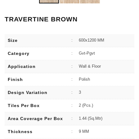
TRAVERTINE BROWN
Size
:
600x1200 MM
Category
:
Gvt-Pgvt
Application
:
Wall & Floor
Finish
:
Polish
Design Variation
:
3
Tiles Per Box
:
2 (Pcs.)
Area Coverage Per Box
:
1.44 (sq.Mtr)
Thickness
:
9 MM