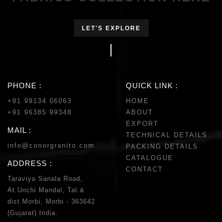
LET'S EXPLORE
PHONE :
QUICK LINK :
+91 99134 06063
HOME
+91 96385 99348
ABOUT
EXPORT
MAIL :
TECHNICAL DETAILS
info@conorgranito.com
PACKING DETAILS
CATALOGUE
ADDRESS :
CONTACT
Taraviya Sanala Road,
At.Unchi Mandal, Tal.&
dist.Morbi, Morbi - 363642
(Gujarat) India.