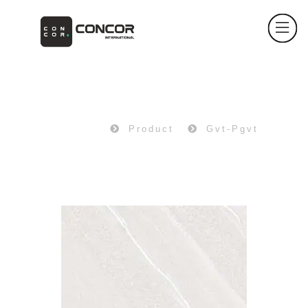
PRODUCT
Home
Product
Gvt-Pgvt