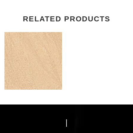
RELATED PRODUCTS