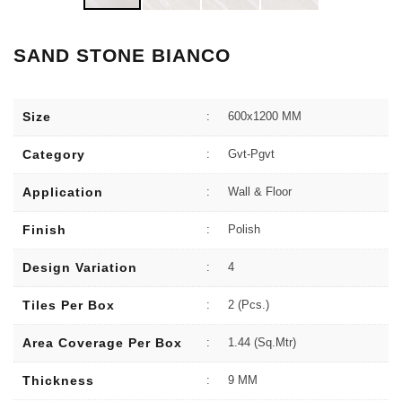
SAND STONE BIANCO
Size
:
600x1200 MM
Category
:
Gvt-Pgvt
Application
:
Wall & Floor
Finish
:
Polish
Design Variation
:
4
Tiles Per Box
:
2 (Pcs.)
Area Coverage Per Box
:
1.44 (sq.Mtr)
Thickness
:
9 MM