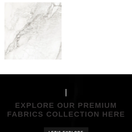
EXPLORE OUR PREMIUM
FABRICS COLLECTION HERE