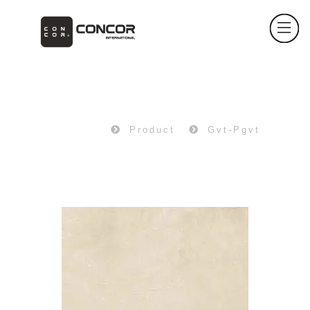
PRODUCT
Home
Product
Gvt-Pgvt