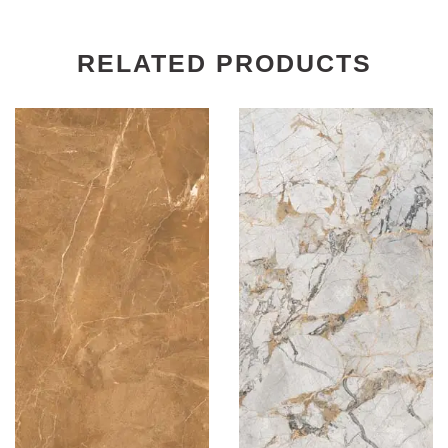
RELATED PRODUCTS