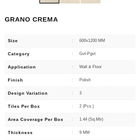
GRANO CREMA
Size
:
600x1200 MM
Category
:
Gvt-Pgvt
Application
:
Wall & Floor
Finish
:
Polish
Design Variation
:
3
Tiles Per Box
:
2 (Pcs.)
Area Coverage Per Box
:
1.44 (sq.Mtr)
Thickness
:
9 MM