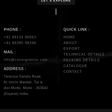
LET'S EXPLORE
PHONE :
QUICK LINK :
+91 99134 06063
HOME
+91 96385 99348
ABOUT
EXPORT
MAIL :
TECHNICAL DETAILS
info@conorgranito.com
PACKING DETAILS
CATALOGUE
ADDRESS :
CONTACT
Taraviya Sanala Road,
At.Unchi Mandal, Tal.&
dist.Morbi, Morbi - 363642
(Gujarat) India.