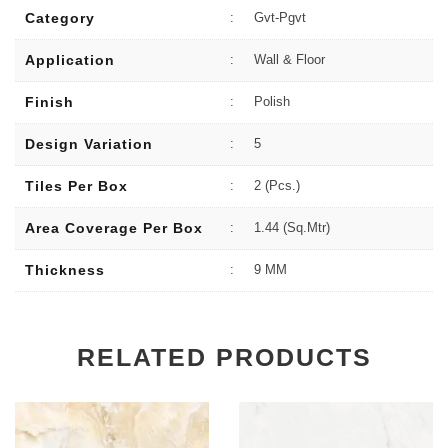
Category
:
Gvt-Pgvt
Application
:
Wall & Floor
Finish
:
Polish
Design Variation
:
5
Tiles Per Box
:
2 (Pcs.)
Area Coverage Per Box
:
1.44 (sq.Mtr)
Thickness
:
9 MM
RELATED PRODUCTS