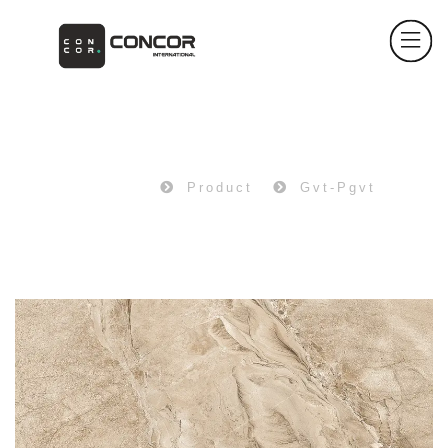
PRODUCT
Home
Product
Gvt-Pgvt