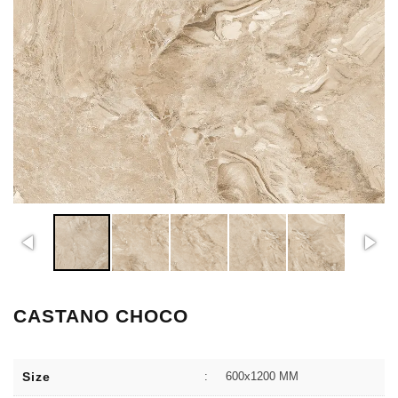
CASTANO CHOCO
Size
:
600x1200 MM