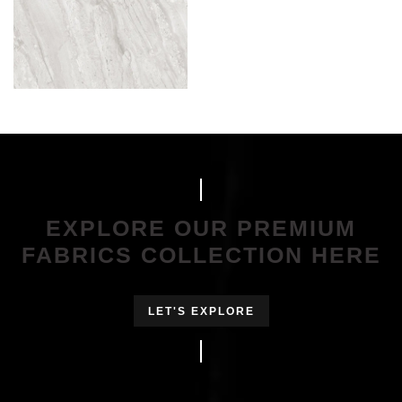
EXPLORE OUR PREMIUM
FABRICS COLLECTION HERE
LET'S EXPLORE