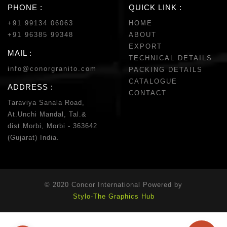
PHONE :
QUICK LINK :
+91 99134 06063
HOME
+91 96385 99348
ABOUT
EXPORT
MAIL :
TECHNICAL DETAILS
info@conorgranito.com
PACKING DETAILS
CATALOGUE
ADDRESS :
CONTACT
Taraviya Sanala Road,
At.Unchi Mandal, Tal.&
dist.Morbi, Morbi - 363642
(Gujarat) India.
© 2020 Concor International Powered by
Stylo-The Graphics Hub