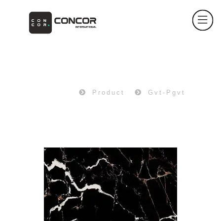
PRODUCT
Home
Product
Gvt-Pgvt