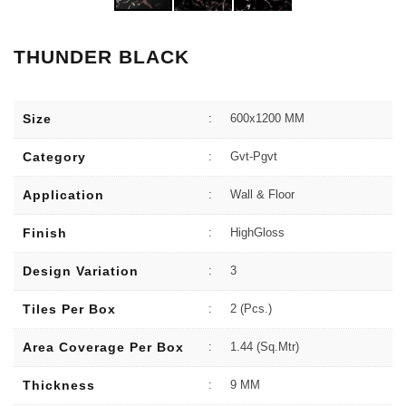
THUNDER BLACK
Size
:
600x1200 MM
Category
:
Gvt-Pgvt
Application
:
Wall & Floor
Finish
:
HighGloss
Design Variation
:
3
Tiles Per Box
:
2 (Pcs.)
Area Coverage Per Box
:
1.44 (sq.Mtr)
Thickness
:
9 MM