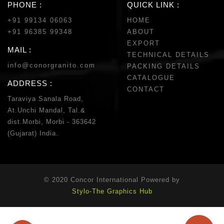
PHONE :
QUICK LINK :
+91 99134 06063
HOME
+91 96385 99348
ABOUT
EXPORT
MAIL :
TECHNICAL DETAILS
info@conorgranito.com
PACKING DETAILS
CATALOGUE
ADDRESS :
CONTACT
Taraviya Sanala Road,
At.Unchi Mandal, Tal.&
dist.Morbi, Morbi - 363642
(Gujarat) India.
© 2020 Concor International Powered by
Stylo-The Graphics Hub