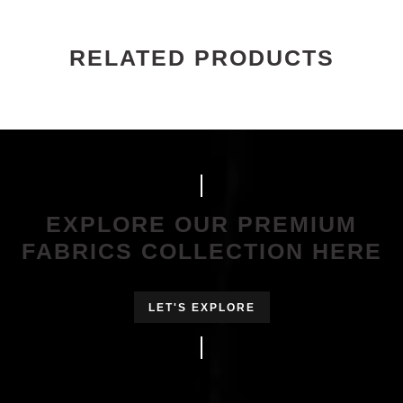
RELATED PRODUCTS
EXPLORE OUR PREMIUM
FABRICS COLLECTION HERE
LET'S EXPLORE