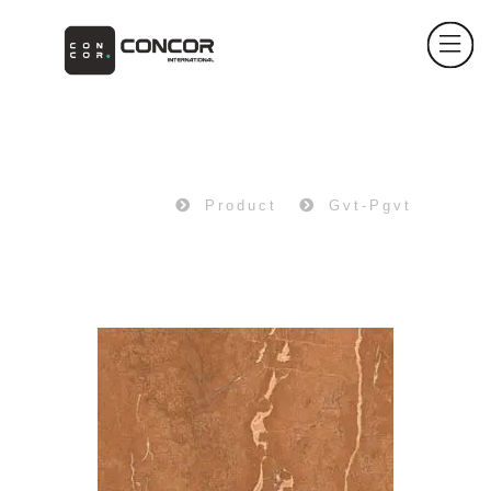
PRODUCT
Home
Product
Gvt-Pgvt