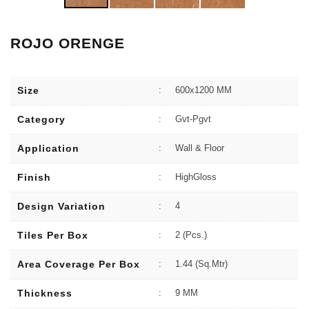
ROJO ORENGE
Size
:
600x1200 MM
Category
:
Gvt-Pgvt
Application
:
Wall & Floor
Finish
:
HighGloss
Design Variation
:
4
Tiles Per Box
:
2 (Pcs.)
Area Coverage Per Box
:
1.44 (sq.Mtr)
Thickness
:
9 MM