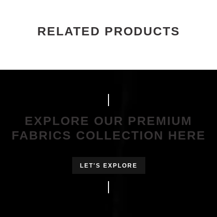
RELATED PRODUCTS
EXPLORE OUR PREMIUM
FABRICS COLLECTION HERE
LET'S EXPLORE