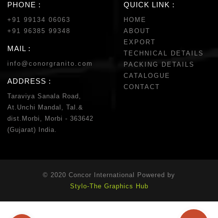
PHONE :
QUICK LINK :
+91 99134 06063
HOME
+91 96385 99348
ABOUT
EXPORT
MAIL :
TECHNICAL DETAILS
info@conorgranito.com
PACKING DETAILS
CATALOGUE
ADDRESS :
CONTACT
Taraviya Sanala Road,
At.Unchi Mandal, Tal.&
dist.Morbi, Morbi - 363642
(Gujarat) India.
© 2020 Concor International Powered by
Stylo-The Graphics Hub