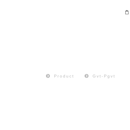
PRODUCT
Home
Product
Gvt-Pgvt