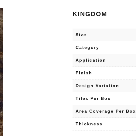
KINGDOM
Size
Category
Application
Finish
Design Variation
Tiles Per Box
Area Coverage Per Box
Thickness