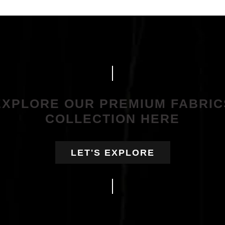
EXPLORE OUR PREMIUM FABRIC
COLLECTION HERE
LET'S EXPLORE