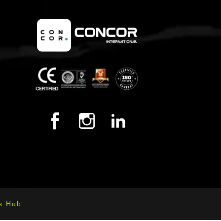
s Hub