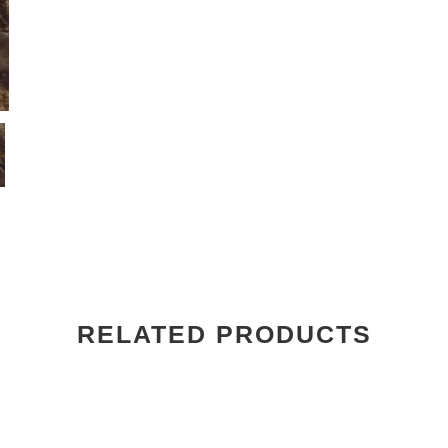
RELATED PRODUCTS