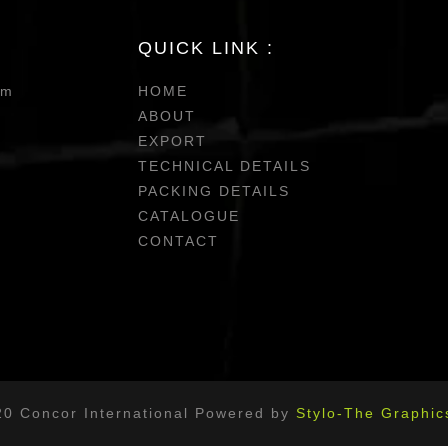
QUICK LINK :
om
HOME
ABOUT
EXPORT
TECHNICAL DETAILS
PACKING DETAILS
CATALOGUE
CONTACT
20 Concor International Powered by
Stylo-The Graphic