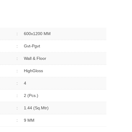
:
600x1200 MM
:
Gvt-Pgvt
:
Wall & Floor
:
HighGloss
:
4
:
2 (Pcs.)
:
1.44 (sq.Mtr)
:
9 MM