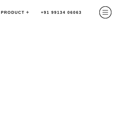
PRODUCT
+91 99134 06063