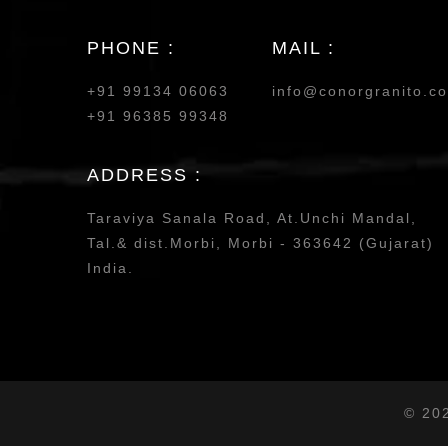
PHONE :
MAIL :
+91 99134 06063
info@conorgranito.c
+91 96385 99348
ADDRESS :
Taraviya Sanala Road, At.Unchi Mandal,
Tal.& dist.Morbi, Morbi - 363642 (Gujarat)
India.
© 20